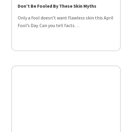
Don’t Be Fooled By These Skin Myths
Only a fool doesn’t want flawless skin this April
Fool’s Day. Can you tell facts…