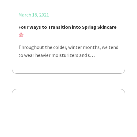
March 18, 2021
Four Ways to Transition into Spring Skincare
Throughout the colder, winter months, we tend
to wear heavier moisturizers and s…