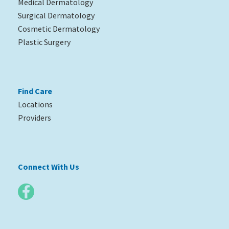
Medical Dermatology
Surgical Dermatology
Cosmetic Dermatology
Plastic Surgery
Find Care
Locations
Providers
Connect With Us