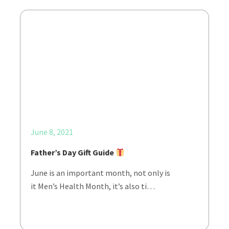
June 8, 2021
Father’s Day Gift Guide
June is an important month, not only is
it Men’s Health Month, it’s also ti…