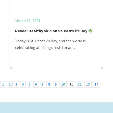
March 18, 2021
Reveal Healthy Skin on St. Patrick’s Day
Today is St. Patrick’s Day, and the world is
celebrating all things Irish for an…
1
2
3
4
5
6
7
8
9
10
11
12
13
14