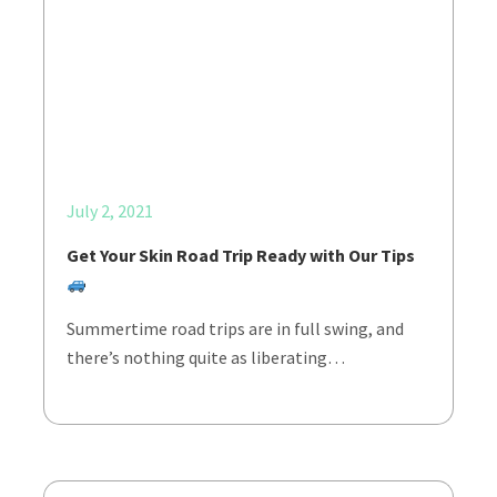
July 2, 2021
Get Your Skin Road Trip Ready with Our Tips
Summertime road trips are in full swing, and
there’s nothing quite as liberating…