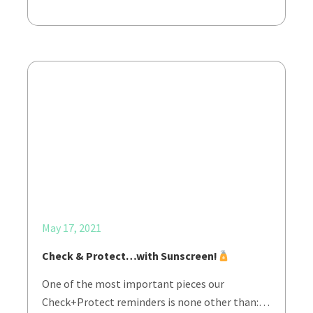
May 17, 2021
Check & Protect…with Sunscreen!
One of the most important pieces our
Check+Protect reminders is none other than:…