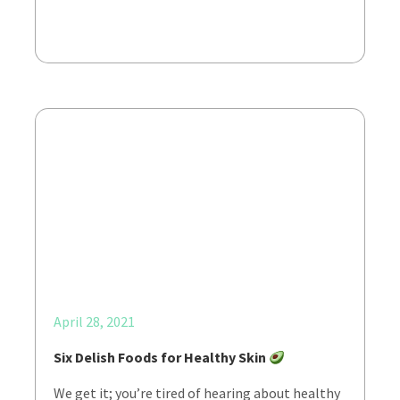
April 28, 2021
Six Delish Foods for Healthy Skin
We get it; you’re tired of hearing about healthy