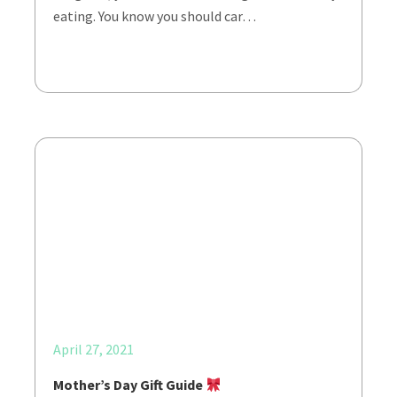
eating. You know you should car…
April 27, 2021
Mother’s Day Gift Guide