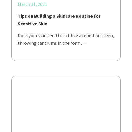
March 31, 2021
Tips on Building a Skincare Routine for
Sensitive Skin
Does your skin tend to act like a rebellious teen,
throwing tantrums in the form…