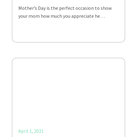
Mother’s Day is the perfect occasion to show
your mom how much you appreciate he…
April 1, 2021