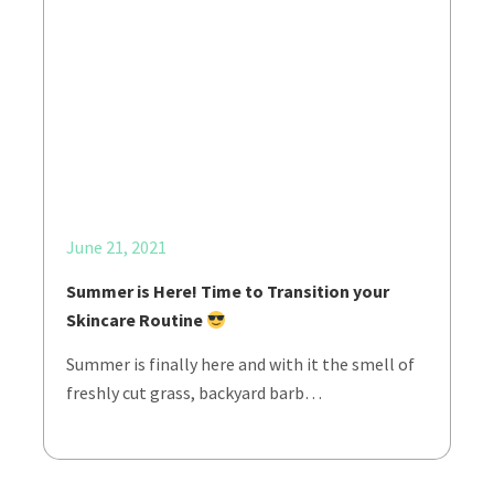
June 21, 2021
Summer is Here! Time to Transition your
Skincare Routine
Summer is finally here and with it the smell of
freshly cut grass, backyard barb…