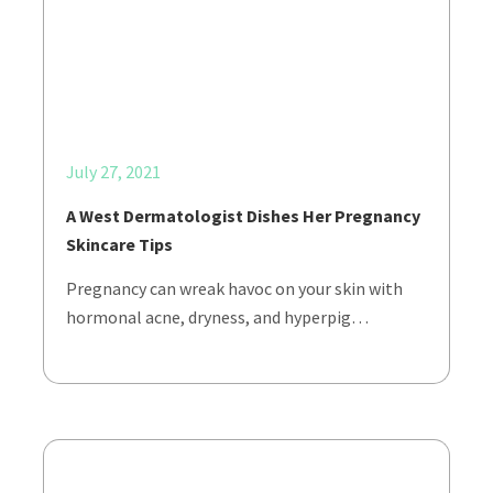
July 27, 2021
A West Dermatologist Dishes Her Pregnancy
Skincare Tips
Pregnancy can wreak havoc on your skin with
hormonal acne, dryness, and hyperpig…