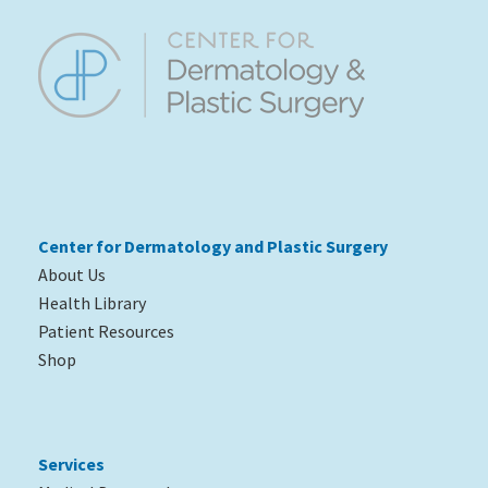
Center for Dermatology and Plastic
Surgery
About Us
Health Library
Patient Resources
Shop
Services