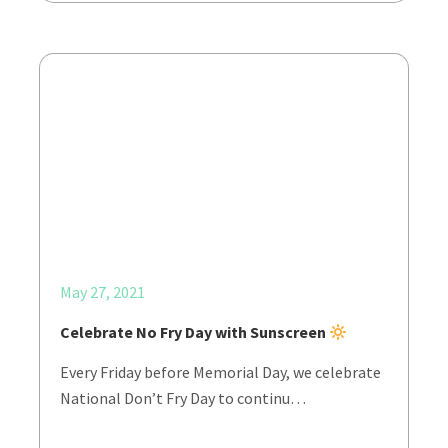
May 27, 2021
Celebrate No Fry Day with Sunscreen
Every Friday before Memorial Day, we celebrate
National Don’t Fry Day to continu…