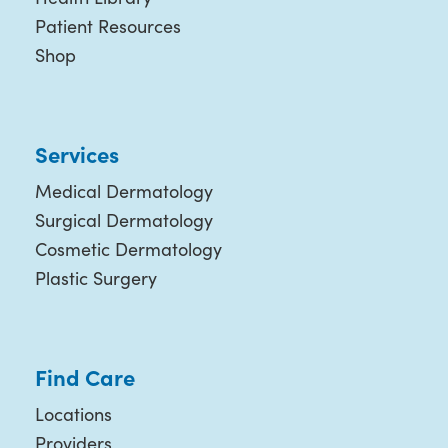
Patient Resources
Shop
Services
Medical Dermatology
Surgical Dermatology
Cosmetic Dermatology
Plastic Surgery
Find Care
Locations
Providers