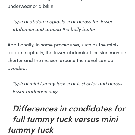
underwear or a bikini.
Typical abdominoplasty scar across the lower
abdomen and around the belly button
Additionally, in some procedures, such as the mini-
abdominoplasty, the lower abdominal incision may be
shorter and the incision around the navel can be
avoided.
Typical mini tummy tuck scar is shorter and across
lower abdomen only
Differences in candidates for
full tummy tuck versus mini
tummy tuck