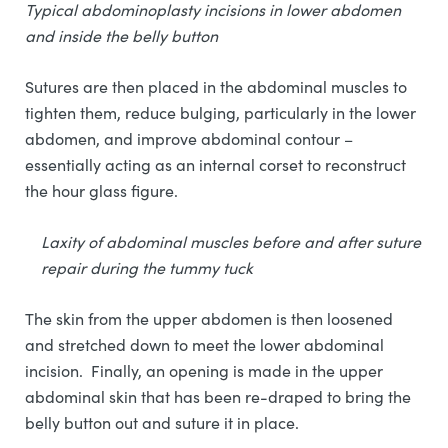
Typical abdominoplasty incisions in lower abdomen
and inside the belly button
Sutures are then placed in the abdominal muscles to
tighten them, reduce bulging, particularly in the lower
abdomen, and improve abdominal contour –
essentially acting as an internal corset to reconstruct
the hour glass figure.
Laxity of abdominal muscles before and after suture
repair during the tummy tuck
The skin from the upper abdomen is then loosened
and stretched down to meet the lower abdominal
incision. Finally, an opening is made in the upper
abdominal skin that has been re-draped to bring the
belly button out and suture it in place.