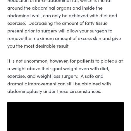
Reduction of intra-abdominal fat, which is the fat
around the abdominal organs and inside the
abdominal wall, can only be achieved with diet and
exercise. Decreasing the amount of fatty tissue
present prior to surgery will allow your surgeon to
remove the maximum amount of excess skin and give
you the most desirable result.
It is not uncommon, however, for patients to plateau at
a weight above their goal weight even with diet,
exercise, and weight loss surgery. A safe and
dramatic improvement can still be obtained with
abdominoplasty under these circumstances.