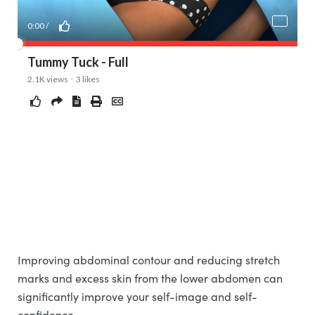
Improving abdominal contour and reducing stretch
marks and excess skin from the lower abdomen can
significantly improve your self-image and self-
confidence.