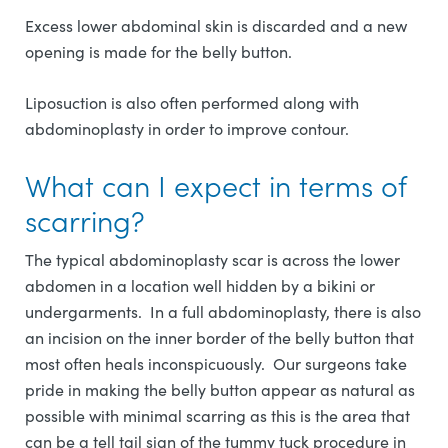
Excess lower abdominal skin is discarded and a new
opening is made for the belly button.
Liposuction is also often performed along with
abdominoplasty in order to improve contour.
What can I expect in terms of
scarring?
The typical abdominoplasty scar is across the lower
abdomen in a location well hidden by a bikini or
undergarments. In a full abdominoplasty, there is also
an incision on the inner border of the belly button that
most often heals inconspicuously. Our surgeons take
pride in making the belly button appear as natural as
possible with minimal scarring as this is the area that
can be a tell tail sign of the tummy tuck procedure in