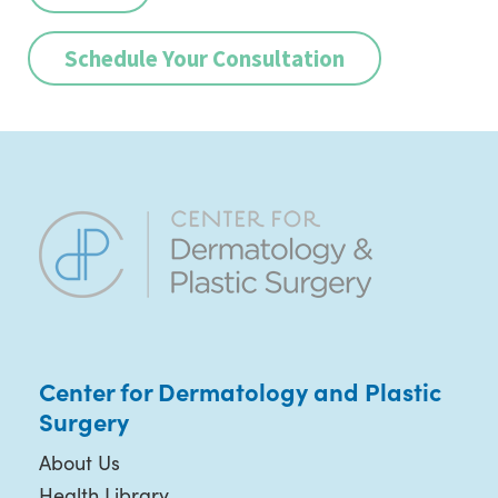
Schedule Your Consultation
Center for Dermatology and Plastic
Surgery
About Us
Health Library