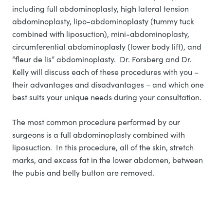
including full abdominoplasty, high lateral tension
abdominoplasty, lipo-abdominoplasty (tummy tuck
combined with liposuction), mini-abdominoplasty,
circumferential abdominoplasty (lower body lift), and
“fleur de lis” abdominoplasty. Dr. Forsberg and Dr.
Kelly will discuss each of these procedures with you –
their advantages and disadvantages – and which one
best suits your unique needs during your consultation.
The most common procedure performed by our
surgeons is a full abdominoplasty combined with
liposuction. In this procedure, all of the skin, stretch
marks, and excess fat in the lower abdomen, between
the pubis and belly button are removed.