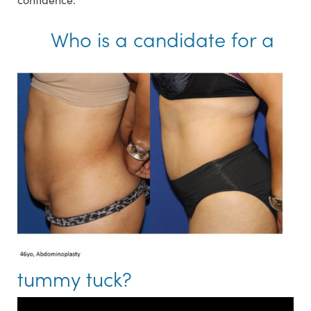
Who is a candidate for a
tummy tuck?