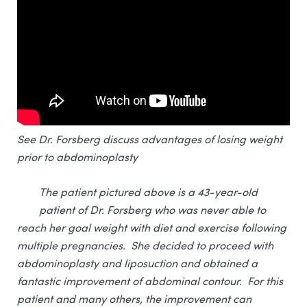
See Dr. Forsberg discuss advantages of losing weight
prior to abdominoplasty
The patient pictured above is a 43-year-old
patient of Dr. Forsberg who was never able to
reach her goal weight with diet and exercise following
multiple pregnancies. She decided to proceed with
abdominoplasty and liposuction and obtained a
fantastic improvement of abdominal contour. For this
patient and many others, the improvement can