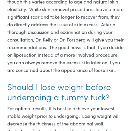
though this varies according to age and natural skin
elasticity. While skin removal procedures leave a more
significant scar and take longer to recover from, they
do directly address the issue of skin excess. After a
thorough discussion and examination during your
consultation, Dr. Kelly or Dr. Forsberg will give you their
recommendations. The good news is that if you decide
on liposuction instead of a more involved procedure,
you can always remove the excess skin later on if you
are concerned about the appearance of loose skin.
Should I lose weight before
undergoing a tummy tuck?
For optimal results, it is best to achieve your lowest
stable weight prior to undergoing. Losing weight will
decrease the thickness of the abdominal wall.