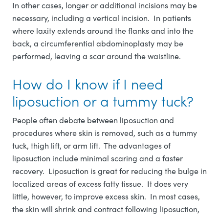
In other cases, longer or additional incisions may be
necessary, including a vertical incision. In patients
where laxity extends around the flanks and into the
back, a circumferential abdominoplasty may be
performed, leaving a scar around the waistline.
How do I know if I need
liposuction or a tummy tuck?
People often debate between liposuction and
procedures where skin is removed, such as a tummy
tuck, thigh lift, or arm lift. The advantages of
liposuction include minimal scaring and a faster
recovery. Liposuction is great for reducing the bulge in
localized areas of excess fatty tissue. It does very
little, however, to improve excess skin. In most cases,
the skin will shrink and contract following liposuction,