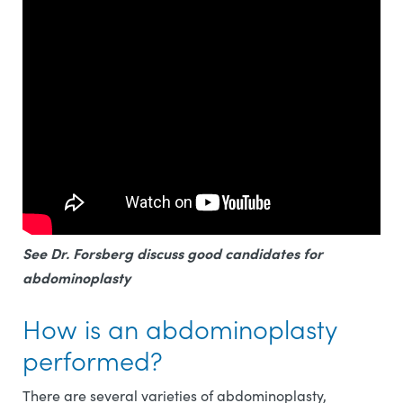
See Dr. Forsberg discuss good candidates for
abdominoplasty
How is an abdominoplasty
performed?
There are several varieties of abdominoplasty,