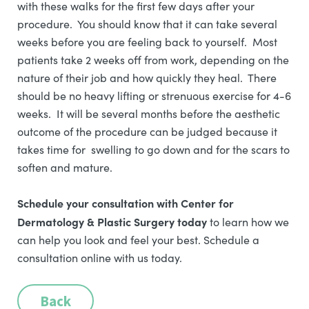
with these walks for the first few days after your
procedure. You should know that it can take several
weeks before you are feeling back to yourself. Most
patients take 2 weeks off from work, depending on the
nature of their job and how quickly they heal. There
should be no heavy lifting or strenuous exercise for 4-6
weeks. It will be several months before the aesthetic
outcome of the procedure can be judged because it
takes time for swelling to go down and for the scars to
soften and mature.
Schedule your consultation with Center for
Dermatology & Plastic Surgery today
to learn how we
can help you look and feel your best. Schedule a
consultation online with us today.
Back