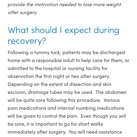
provide the motivation needed to lose more weight
after surgery.
What should I expect during
recovery?
Following a tummy tuck, patients may be discharged
home with a responsible adult to help care for them, or
admitted to the hospital or nursing facility for
observation the first night or two after surgery.
Depending on the extent of dissection and skin
excision, drainage tubes may be used. The abdomen
will be quite sore following this procedure. Various
pain medications and internal numbing medications
will be given to control the pain. Even though you will
be sore, it is important to go for short walks
immediately after surgery. You will need assistance