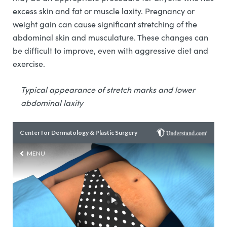
excess skin and fat or muscle laxity. Pregnancy or
weight gain can cause significant stretching of the
abdominal skin and musculature. These changes can
be difficult to improve, even with aggressive diet and
exercise.
Typical appearance of stretch marks and lower
abdominal laxity