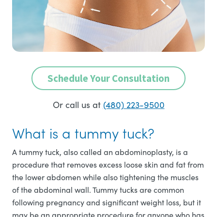
Schedule Your Consultation
Or call us at
(480) 223-9500
What is a tummy tuck?
A tummy tuck, also called an abdominoplasty, is a
procedure that removes excess loose skin and fat from
the lower abdomen while also tightening the muscles
of the abdominal wall. Tummy tucks are common
following pregnancy and significant weight loss, but it
may be an appropriate procedure for anyone who has