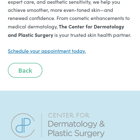
expert care, and aesthetic sensitivity, we help you
achieve smoother, more even-toned skin—and
renewed confidence. From cosmetic enhancements to
The Center for Dermatology
medical dermatology,
and Plastic Surgery
is your trusted skin health partner.
Schedule your appointment today.
Back