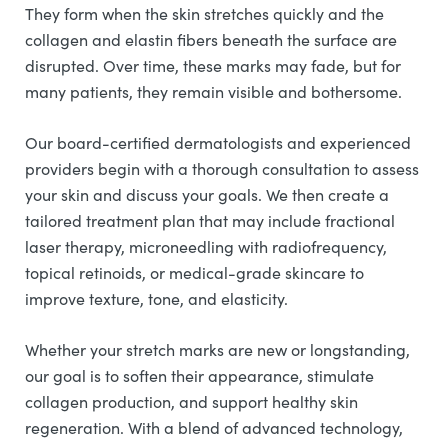
They form when the skin stretches quickly and the
collagen and elastin fibers beneath the surface are
disrupted. Over time, these marks may fade, but for
many patients, they remain visible and bothersome.
Our board-certified dermatologists and experienced
providers begin with a thorough consultation to assess
your skin and discuss your goals. We then create a
tailored treatment plan that may include fractional
laser therapy, microneedling with radiofrequency,
topical retinoids, or medical-grade skincare to
improve texture, tone, and elasticity.
Whether your stretch marks are new or longstanding,
our goal is to soften their appearance, stimulate
collagen production, and support healthy skin
regeneration. With a blend of advanced technology,