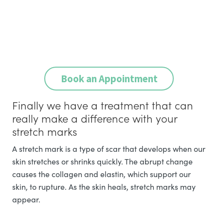
Book an Appointment
Finally we have a treatment that can
really make a difference with your
stretch marks
A stretch mark is a type of scar that develops when our
skin stretches or shrinks quickly. The abrupt change
causes the collagen and elastin, which support our
skin, to rupture. As the skin heals, stretch marks may
appear.