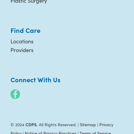
Plastic Surgery
Find Care
Locations
Providers
Connect With Us
CDPS.
© 2024
All Rights Reserved. |
Sitemap
|
Privacy
Policy
|
Notice of Privacy Practices
|
Terms of Service