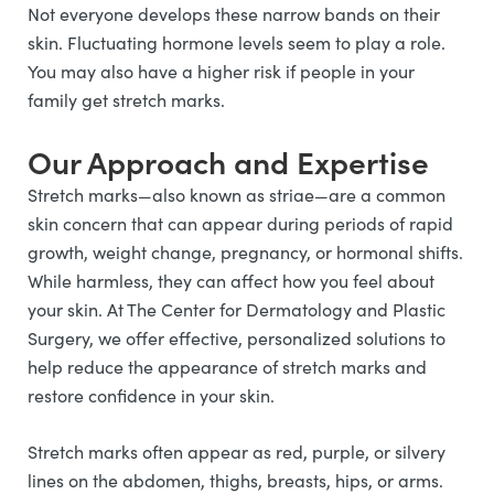
Not everyone develops these narrow bands on their
skin. Fluctuating hormone levels seem to play a role.
You may also have a higher risk if people in your
family get stretch marks.
Our Approach and Expertise
Stretch marks—also known as striae—are a common
skin concern that can appear during periods of rapid
growth, weight change, pregnancy, or hormonal shifts.
While harmless, they can affect how you feel about
your skin. At The Center for Dermatology and Plastic
Surgery, we offer effective, personalized solutions to
help reduce the appearance of stretch marks and
restore confidence in your skin.
Stretch marks often appear as red, purple, or silvery
lines on the abdomen, thighs, breasts, hips, or arms.