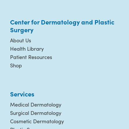
Center for Dermatology and Plastic
Surgery
About Us
Health Library
Patient Resources
Shop
Services
Medical Dermatology
Surgical Dermatology
Cosmetic Dermatology