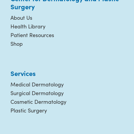
Surgery
About Us
Health Library
Patient Resources
Shop
Services
Medical Dermatology
Surgical Dermatology
Cosmetic Dermatology
Plastic Surgery