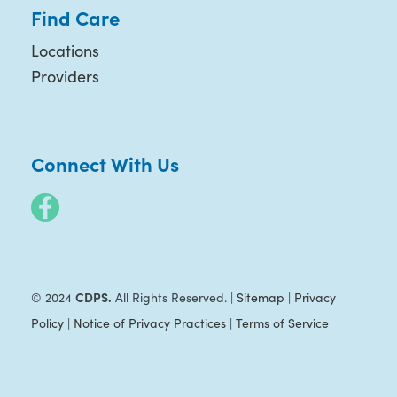
Find Care
Locations
Providers
Connect With Us
CDPS.
© 2024
All Rights Reserved. |
Sitemap
|
Privacy
Policy
|
Notice of Privacy Practices
|
Terms of Service