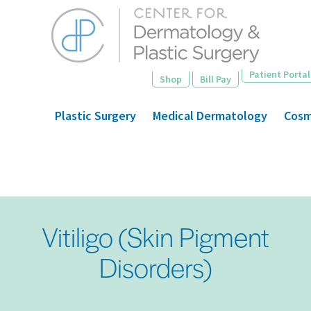
Skip
to
main
content
Patient Portal
Shop
Bill Pay
Plastic Surgery
Medical Dermatology
Cosm
Vitiligo (Skin Pigment
Disorders)