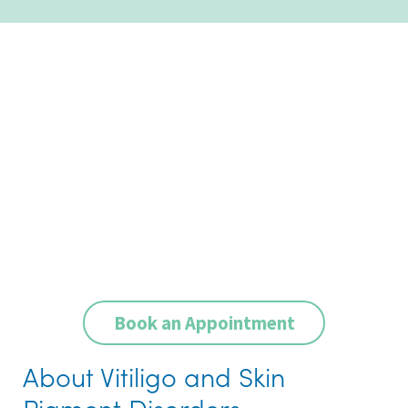
Book an Appointment
About Vitiligo and Skin
Pigment Disorders