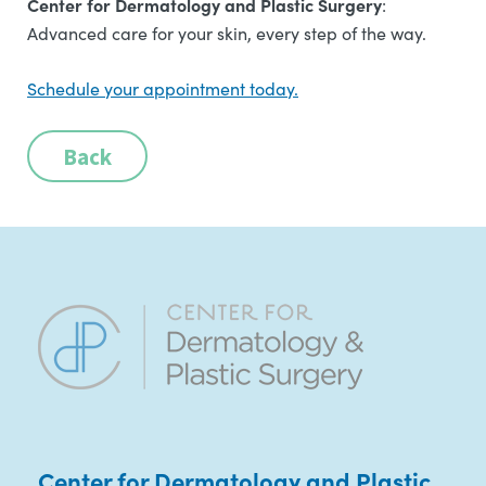
Center for Dermatology and Plastic Surgery
:
Advanced care for your skin, every step of the way.
Schedule your appointment today.
Back
Center for Dermatology and Plastic