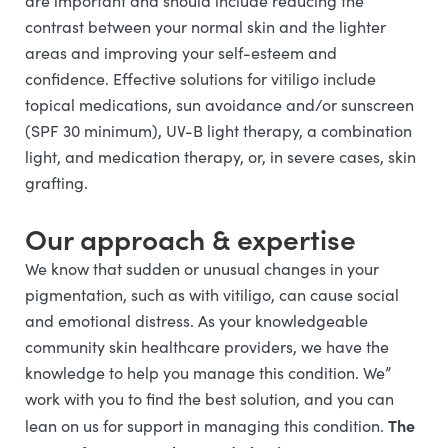
are important and should include reducing the
contrast between your normal skin and the lighter
areas and improving your self-esteem and
confidence. Effective solutions for vitiligo include
topical medications, sun avoidance and/or sunscreen
(SPF 30 minimum), UV-B light therapy, a combination
light, and medication therapy, or, in severe cases, skin
grafting.
Our approach & expertise
We know that sudden or unusual changes in your
pigmentation, such as with vitiligo, can cause social
and emotional distress. As your knowledgeable
community skin healthcare providers, we have the
knowledge to help you manage this condition. We”
work with you to find the best solution, and you can
The
lean on us for support in managing this condition.