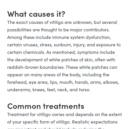
What causes it?
The exact causes of vitiligo are unknown, but several
possibilities are thought to be major contributors.
Among these include immune system dysfunction,
certain viruses, stress, sunburn, injury, and exposure to
certain chemicals. As mentioned, symptoms include
the development of white patches of skin, often with
reddish-brown boundaries. These white patches can
appear on many areas of the body, including the
forehead, eye area, lips, mouth, hands, arms, elbows,
underarms, knees, feet, neck, and torso.
Common treatments
Treatment for vitiligo varies and depends on the extent
of your specific form of vitiligo. Realistic expectations