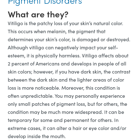
What are they?
Vitiligo is the patchy loss of your skin’s natural color.
This occurs when melanin, the pigment that
determines your skin’s color, is damaged or destroyed.
Although vitiligo can negatively impact your self-
esteem, it is physically harmless. Vitiligo affects about
2 percent of Americans and develops in people of all
skin colors; however, if you have dark skin, the contrast
between the dark skin and the lighter areas of color
loss is more noticeable. Moreover, this condition is
often unpredictable. You may personally experience
only small patches of pigment loss, but for others, the
condition may be much more widespread. It can be
temporary for some and permanent for others. In
extreme cases, it can alter a hair or eye color and/or
develop inside the mouth.