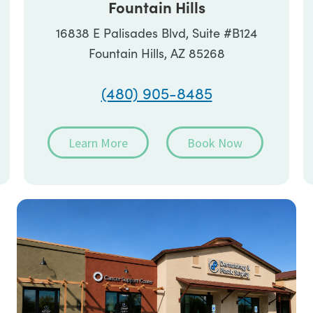
Fountain Hills
16838 E Palisades Blvd, Suite #B124
Fountain Hills, AZ 85268
(480) 905-8485
Learn More
Book Now