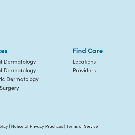
ces
Find Care
l Dermatology
Locations
al Dermatology
Providers
ic Dermatology
 Surgery
olicy
|
Notice of Privacy Practices
|
Terms of Service