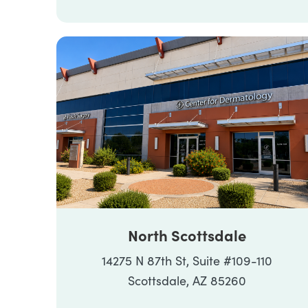
North Scottsdale
14275 N 87th St, Suite #109-110
Scottsdale, AZ 85260