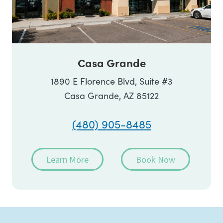
Casa Grande
1890 E Florence Blvd, Suite #3
Casa Grande, AZ 85122
(480) 905-8485
Learn More
Book Now