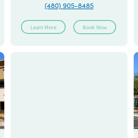
(480) 905-8485
Learn More
Book Now