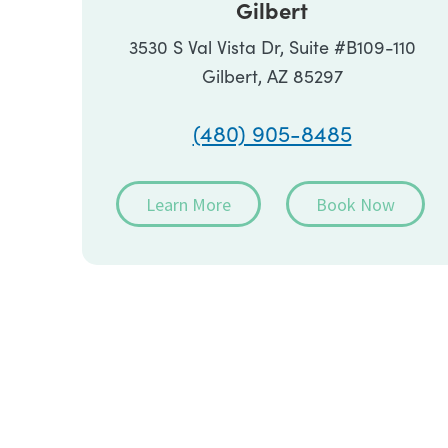
Gilbert
3530 S Val Vista Dr, Suite #B109-110
Gilbert, AZ 85297
(480) 905-8485
Learn More
Book Now