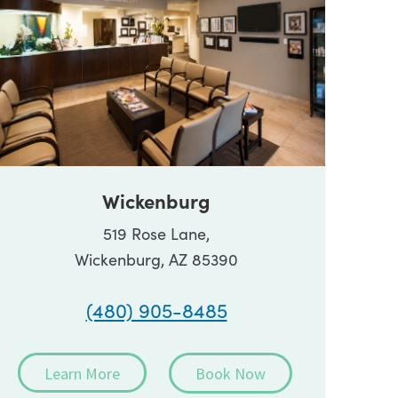
Wickenburg
519 Rose Lane,
Wickenburg, AZ 85390
(480) 905-8485
Learn More
Book Now