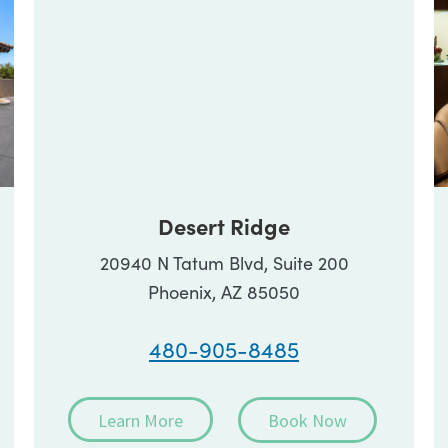
Desert Ridge
20940 N Tatum Blvd, Suite 200
Phoenix, AZ 85050
480-905-8485
Learn More
Book Now