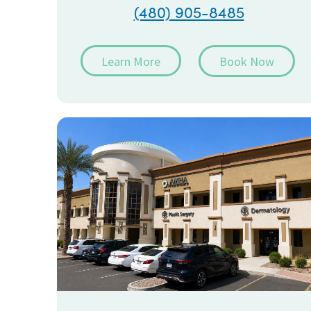
(480) 905-8485
Learn More
Book Now