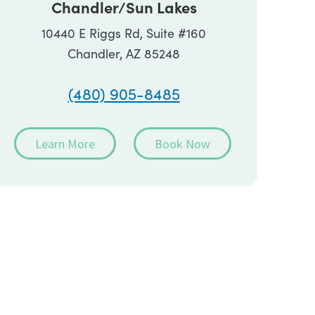
Chandler/Sun Lakes
10440 E Riggs Rd, Suite #160
Chandler, AZ 85248
(480) 905-8485
Learn More
Book Now