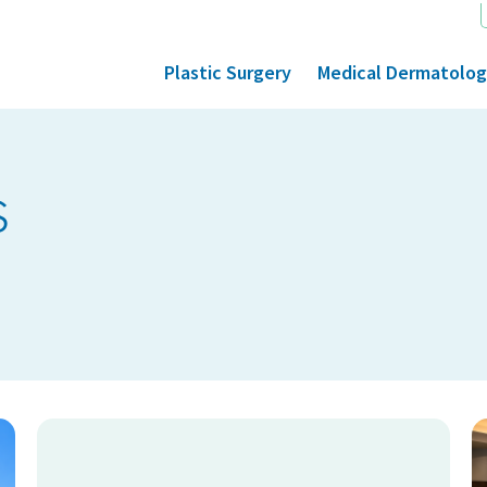
Plastic Surgery
Medical Dermatolo
s