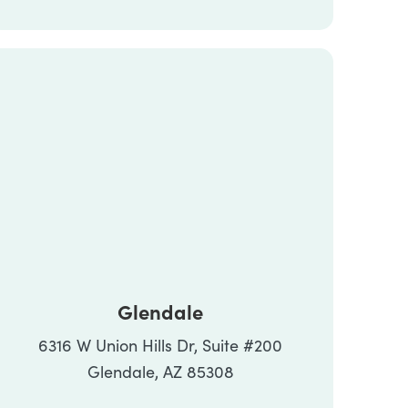
Glendale
6316 W Union Hills Dr, Suite #200
Glendale, AZ 85308