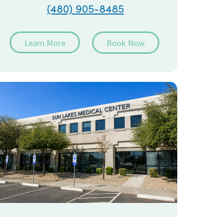
(480) 905-8485
Learn More
Book Now