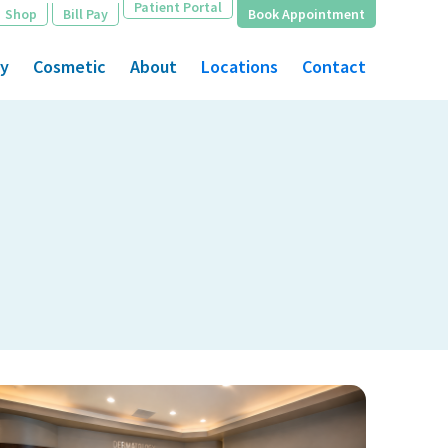
Patient Portal
Shop
Bill Pay
Book Appointment
gy
Cosmetic
About
Locations
Contact