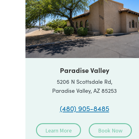
Paradise Valley
5206 N Scottsdale Rd,
Paradise Valley, AZ 85253
(480) 905-8485
Learn More
Book Now