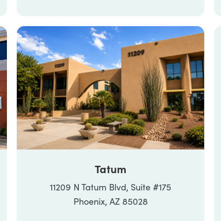
Tatum
11209 N Tatum Blvd, Suite #175
Phoenix, AZ 85028