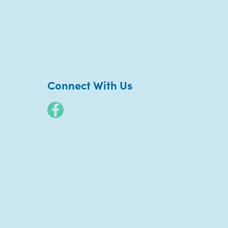
Connect With Us