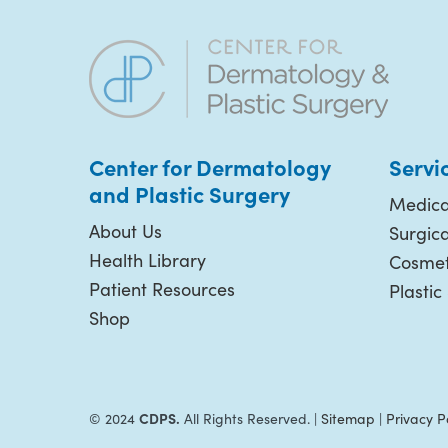
Center for Dermatology
Servi
and Plastic
Surgery
Medica
About Us
Surgic
Health Library
Cosmet
Patient Resources
Plastic
Shop
CDPS.
© 2024
All Rights Reserved. |
Sitemap
|
Privacy P