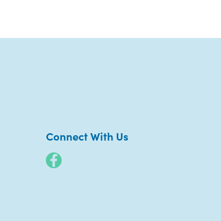
Connect With Us