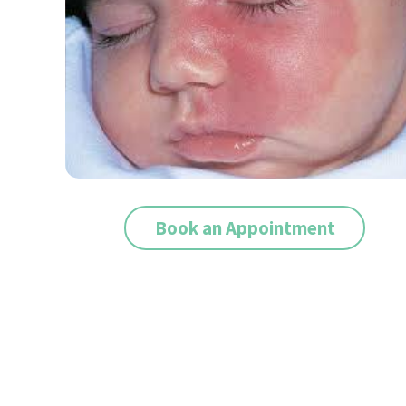
Book an Appointment