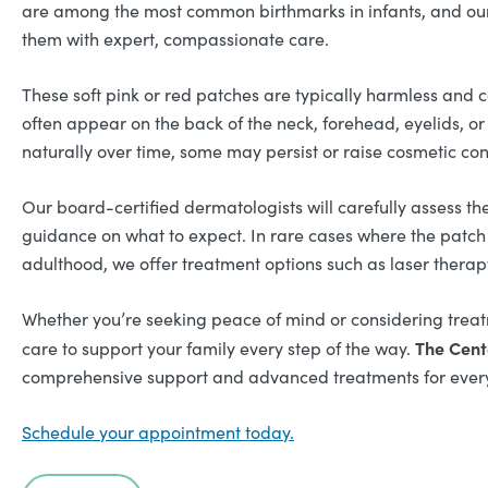
are among the most common birthmarks in infants, and ou
them with expert, compassionate care.
These soft pink or red patches are typically harmless and c
often appear on the back of the neck, forehead, eyelids, o
naturally over time, some may persist or raise cosmetic con
Our board-certified dermatologists will carefully assess th
guidance on what to expect. In rare cases where the patch 
adulthood, we offer treatment options such as laser therapy
Whether you’re seeking peace of mind or considering treat
The Cent
care to support your family every step of the way.
comprehensive support and advanced treatments for every
Schedule your appointment today.