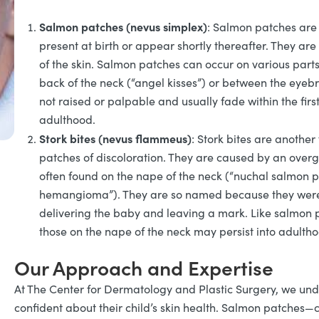
Salmon patches (nevus simplex)
: Salmon patches are f
present at birth or appear shortly thereafter. They are
of the skin. Salmon patches can occur on various par
back of the neck (“angel kisses”) or between the eyeb
not raised or palpable and usually fade within the firs
adulthood.
Stork bites (nevus flammeus)
: Stork bites are another
patches of discoloration. They are caused by an overgro
often found on the nape of the neck (“nuchal salmon pa
hemangioma”). They are so named because they were tr
delivering the baby and leaving a mark. Like salmon p
those on the nape of the neck may persist into adulth
Our Approach and Expertise
At The Center for Dermatology and Plastic Surgery, we unde
confident about their child’s skin health. Salmon patches—