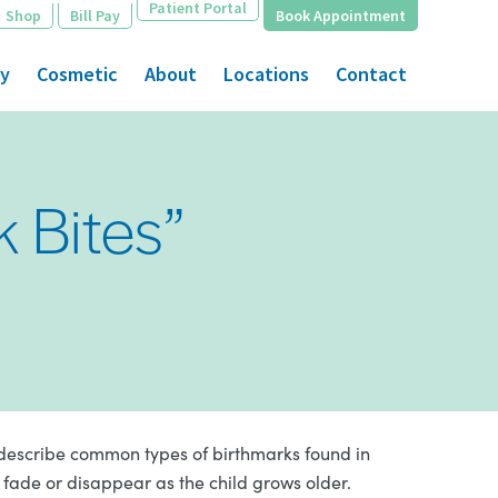
Patient Portal
Shop
Bill Pay
Book Appointment
gy
Cosmetic
About
Locations
Contact
k Bites”
 describe common types of birthmarks found in
fade or disappear as the child grows older.