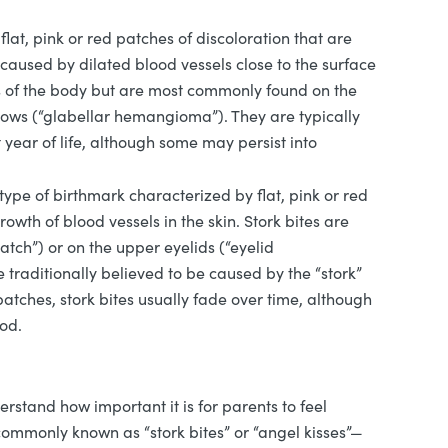
lat, pink or red patches of discoloration that are
 caused by dilated blood vessels close to the surface
ts of the body but are most commonly found on the
rows (“glabellar hemangioma”). They are typically
t year of life, although some may persist into
 type of birthmark characterized by flat, pink or red
wth of blood vessels in the skin. Stork bites are
tch”) or on the upper eyelids (“eyelid
aditionally believed to be caused by the “stork”
atches, stork bites usually fade over time, although
ood.
rstand how important it is for parents to feel
commonly known as “stork bites” or “angel kisses”—