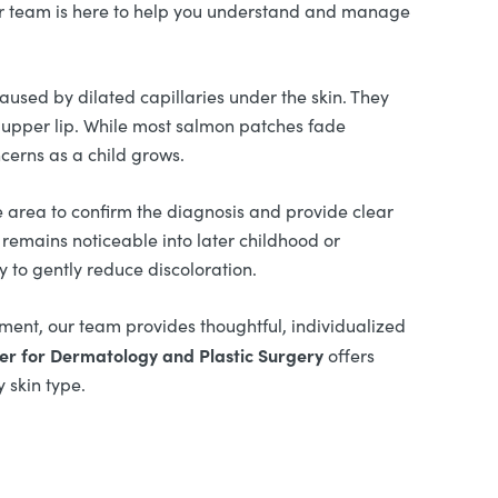
r team is here to help you understand and manage
aused by dilated capillaries under the skin. They
r upper lip. While most salmon patches fade
cerns as a child grows.
e area to confirm the diagnosis and provide clear
remains noticeable into later childhood or
 to gently reduce discoloration.
ment, our team provides thoughtful, individualized
er for Dermatology and Plastic Surgery
offers
 skin type.