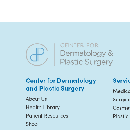
Center for Dermatology
Servi
and Plastic
Surgery
Medica
About Us
Surgic
Health Library
Cosmet
Patient Resources
Plastic
Shop