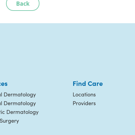
Back
ces
Find Care
l Dermatology
Locations
al Dermatology
Providers
ic Dermatology
 Surgery