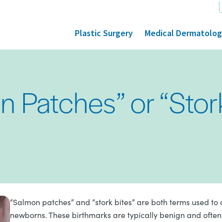
Plastic Surgery
Medical Dermatolo
 Patches” or “Stor
“Salmon patches” and “stork bites” are both terms used to
newborns. These birthmarks are typically benign and often 