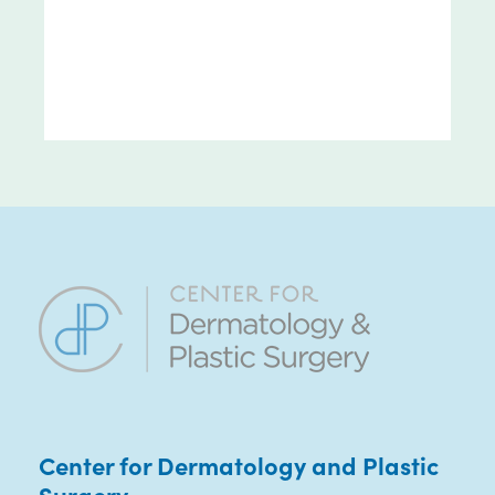
Center for Dermatology and Plastic
Surgery