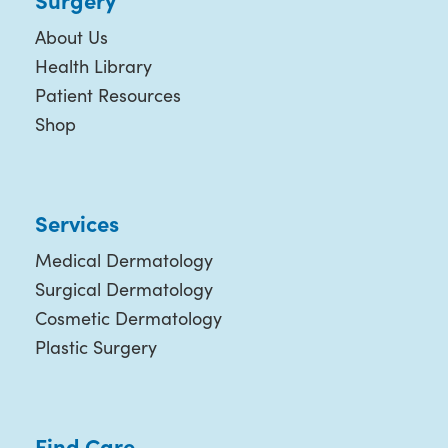
About Us
Health Library
Patient Resources
Shop
Services
Medical Dermatology
Surgical Dermatology
Cosmetic Dermatology
Plastic Surgery
Find Care