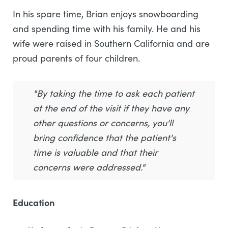
In his spare time, Brian enjoys snowboarding
and spending time with his family. He and his
wife were raised in Southern California and are
proud parents of four children.
"By taking the time to ask each patient
at the end of the visit if they have any
other questions or concerns, you'll
bring confidence that the patient's
time is valuable and that their
concerns were addressed."
Education