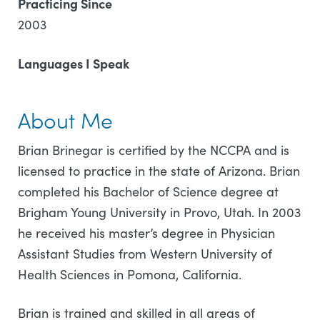
Practicing Since
2003
Languages I Speak
About Me
Brian Brinegar is certified by the NCCPA and is
licensed to practice in the state of Arizona. Brian
completed his Bachelor of Science degree at
Brigham Young University in Provo, Utah. In 2003
he received his master’s degree in Physician
Assistant Studies from Western University of
Health Sciences in Pomona, California.
Brian is trained and skilled in all areas of