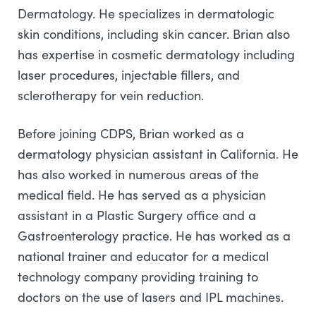
Dermatology. He specializes in dermatologic
skin conditions, including skin cancer. Brian also
has expertise in cosmetic dermatology including
laser procedures, injectable fillers, and
sclerotherapy for vein reduction.
Before joining CDPS, Brian worked as a
dermatology physician assistant in California. He
has also worked in numerous areas of the
medical field. He has served as a physician
assistant in a Plastic Surgery office and a
Gastroenterology practice. He has worked as a
national trainer and educator for a medical
technology company providing training to
doctors on the use of lasers and IPL machines.