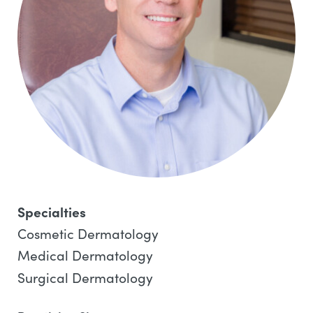
Specialties
Cosmetic Dermatology
Medical Dermatology
Surgical Dermatology