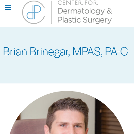
Skip
to
main
content
Brian Brinegar, MPAS, PA-C