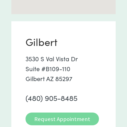
Gilbert
3530 S Val Vista Dr
Suite #B109-110
Gilbert AZ 85297
(480) 905-8485
Request Appointment