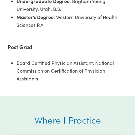
Undergraduate Degree
: Brigham Young
University, Utah, B.S.
Master’s Degree
: Western University of Health
Sciences P.A.
Post Grad
Board Certified Physician Assistant, National
Commission on Certification of Physician
Assistants
Where I Practice