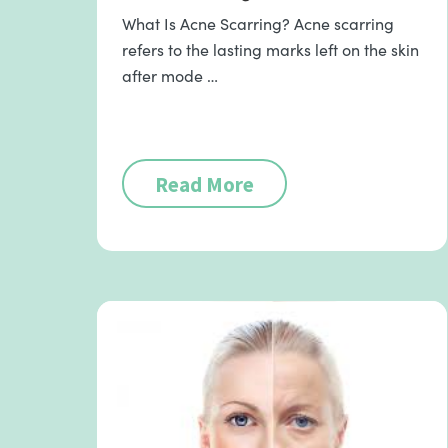
What Is Acne Scarring? Acne scarring
refers to the lasting marks left on the skin
after mode …
Read More