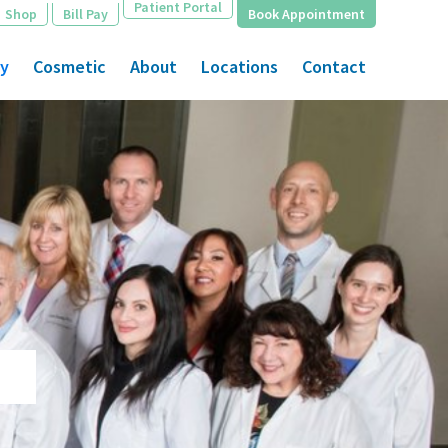
Patient Portal
Shop
Bill Pay
Book Appointment
gy
Cosmetic
About
Locations
Contact