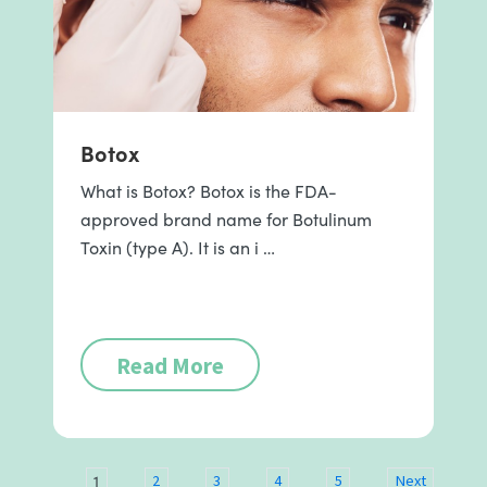
Botox
What is Botox? Botox is the FDA-
approved brand name for Botulinum
Toxin (type A). It is an i …
Read More
1
2
3
4
5
Next