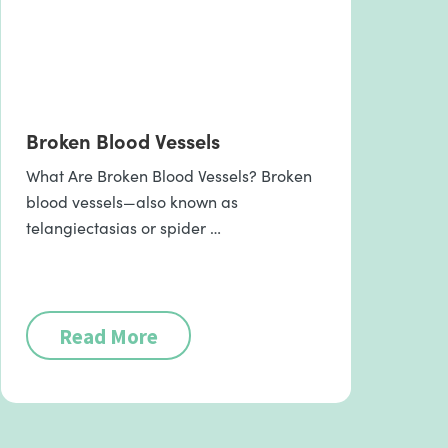
Broken Blood Vessels
What Are Broken Blood Vessels? Broken
blood vessels—also known as
telangiectasias or spider …
Read More