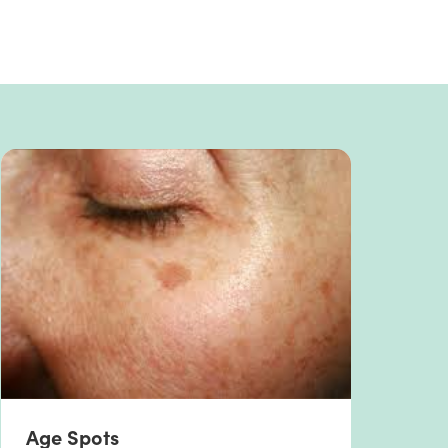
Age Spots