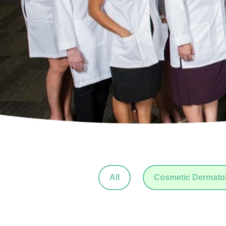
All
Cosmetic Dermato