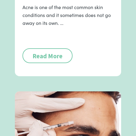
Acne is one of the most common skin
conditions and it sometimes does not go
away on its own. …
Read More