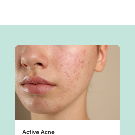
Active Acne