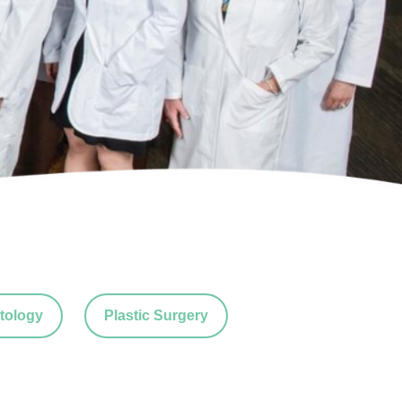
tology
Plastic Surgery