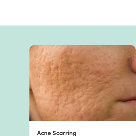
Acne Scarring