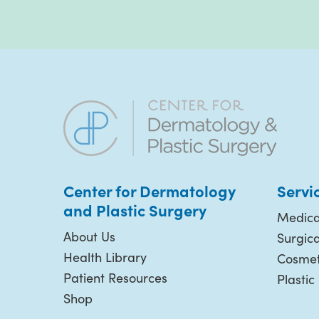
Center for Dermatology
Servi
and Plastic
Surgery
Medica
About Us
Surgic
Health Library
Cosmet
Patient Resources
Plastic
Shop