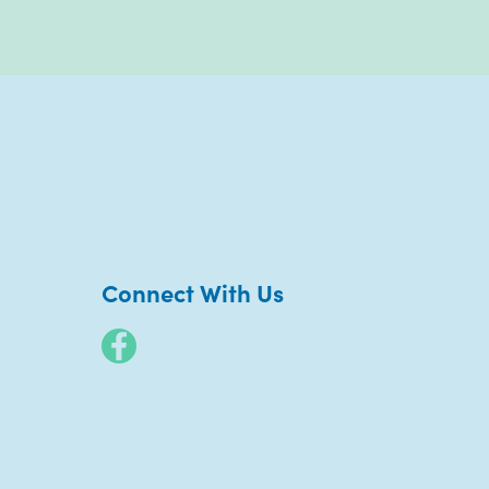
Connect With Us