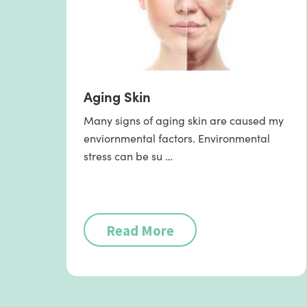
Aging Skin
Many signs of aging skin are caused my
enviornmental factors. Environmental
stress can be su …
Read More