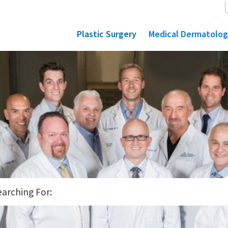
Plastic Surgery
Medical Dermatolo