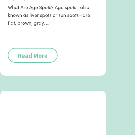
What Are Age Spots? Age spots—also
known as liver spots or sun spots—are
flat, brown, gray, …
Read More