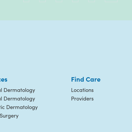
ces
Find Care
l Dermatology
Locations
al Dermatology
Providers
ic Dermatology
 Surgery