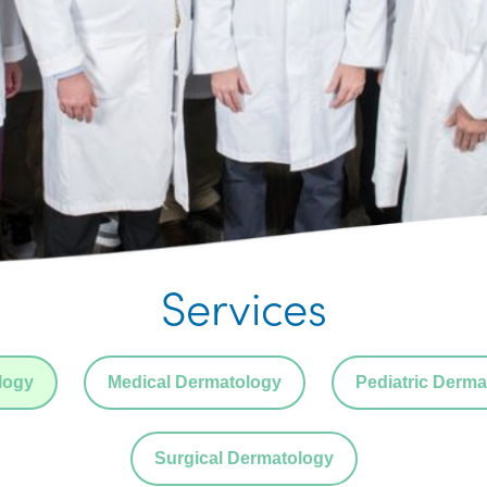
Services
logy
Medical Dermatology
Pediatric Derma
Surgical Dermatology