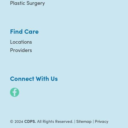
Plastic Surgery
Find Care
Locations
Providers
Connect With Us
CDPS.
© 2024
All Rights Reserved. |
Sitemap
|
Privacy