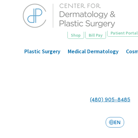
Skip
to
main
content
Patient Portal
Shop
Bill Pay
Plastic Surgery
Medical Dermatology
Cosm
(480) 905-8485