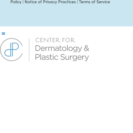
Policy
|
Notice of Privacy Practices
|
Terms of Service