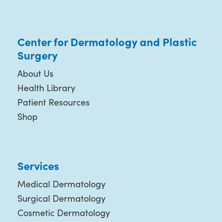
Center for Dermatology and Plastic
Surgery
About Us
Health Library
Patient Resources
Shop
Services
Medical Dermatology
Surgical Dermatology
Cosmetic Dermatology